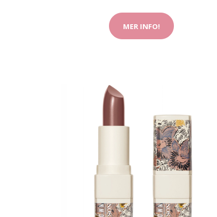
MER INFO!