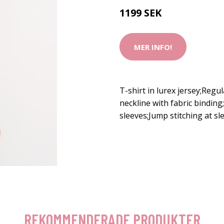
1199 SEK
MER INFO!
T-shirt in lurex jersey;Regu
neckline with fabric bindin
sleeves;Jump stitching at 
REKOMMENDERADE PRODUKTER