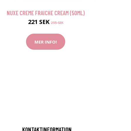
NUXE CREME FRAICHE CREAM (50ML)
221 SEK
295 SEK
MER INFO!
KONTAKTINFORMATION