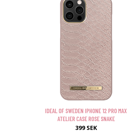
IDEAL OF SWEDEN IPHONE 12 PRO MAX
ATELIER CASE ROSE SNAKE
399 SEK