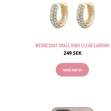
WEDNESDAY SMALL RING CLEAR EARRING
249 SEK
MER INFO!