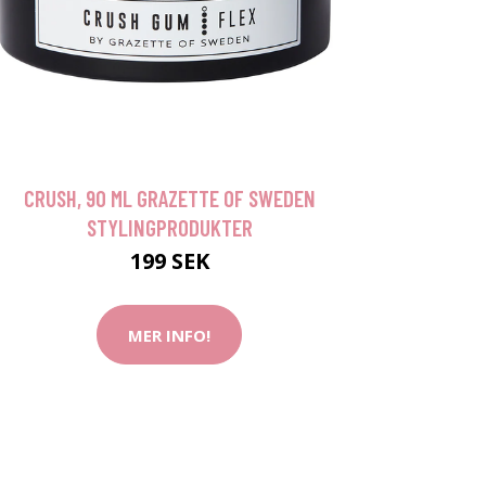
CRUSH, 90 ML GRAZETTE OF SWEDEN
STYLINGPRODUKTER
199 SEK
MER INFO!