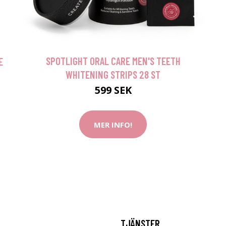
SPOTLIGHT ORAL CARE MEN'S TEETH
E
WHITENING STRIPS 28 ST
599 SEK
MER INFO!
TJÄNSTER