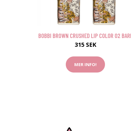
BOBBI BROWN CRUSHED LIP COLOR 02 BAR
315 SEK
MER INFO!