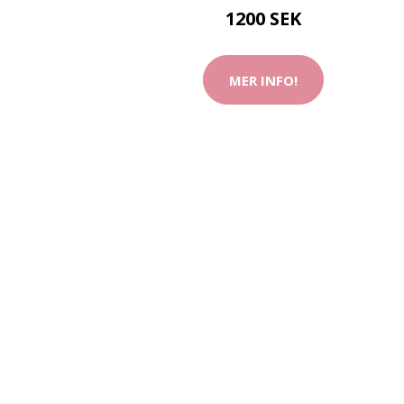
1200 SEK
MER INFO!