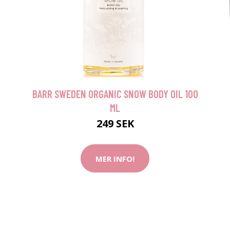
BARR SWEDEN ORGANIC SNOW BODY OIL 100
ML
249 SEK
MER INFO!