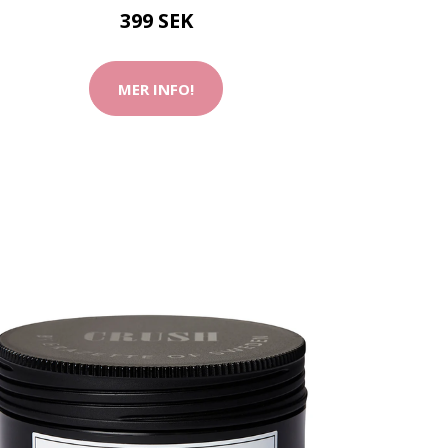
399 SEK
MER INFO!