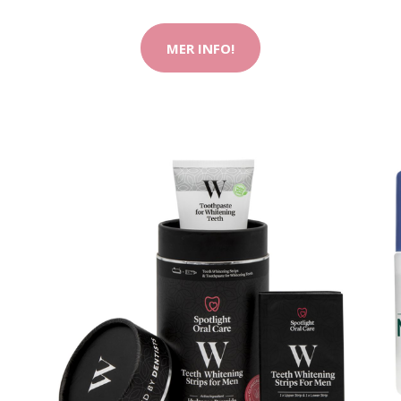
MER INFO!