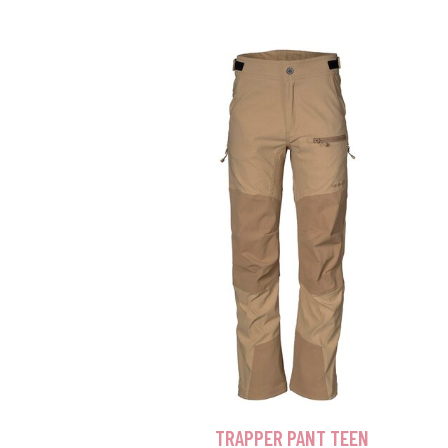
TRAPPER PANT TEEN