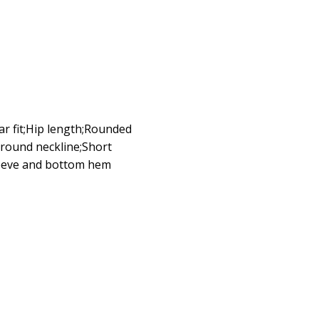
lar fit;Hip length;Rounded
g;round neckline;Short
sleeve and bottom hem