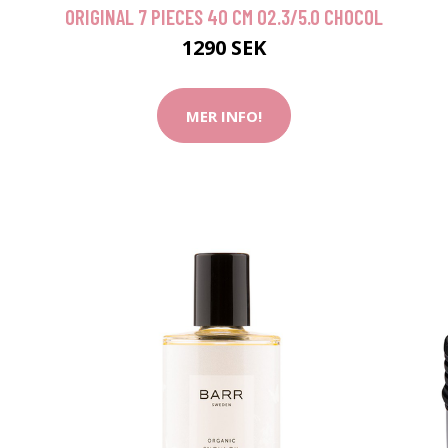
ORIGINAL 7 PIECES 40 CM O2.3/5.0 CHOCOL
1290 SEK
MER INFO!