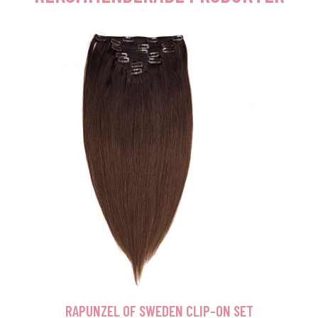
RAPUNZEL OF SWEDEN CLIP-ON SET