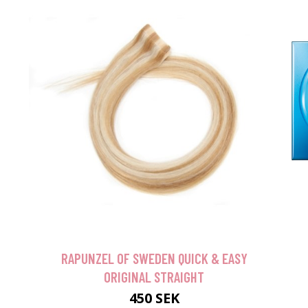
RAPUNZEL OF SWEDEN QUICK & EASY
ORIGINAL STRAIGHT
450 SEK