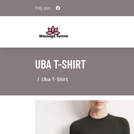
Följ oss:
UBA T-SHIRT
Uba T-Shirt