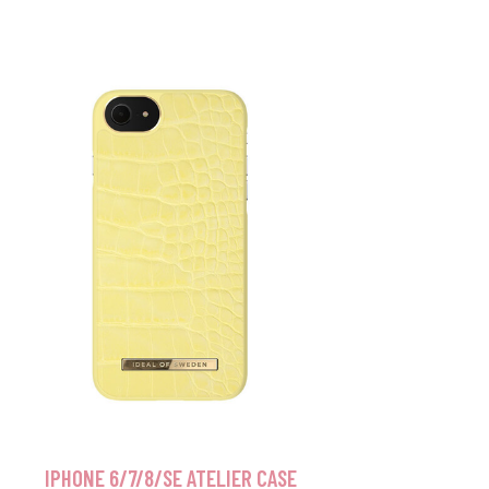
IPHONE 6/7/8/SE ATELIER CASE