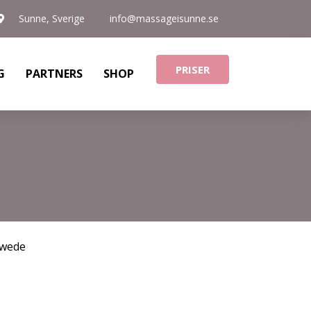
Sunne, Sverige
info@massageisunne.se
PRISER
G
PARTNERS
SHOP
wede