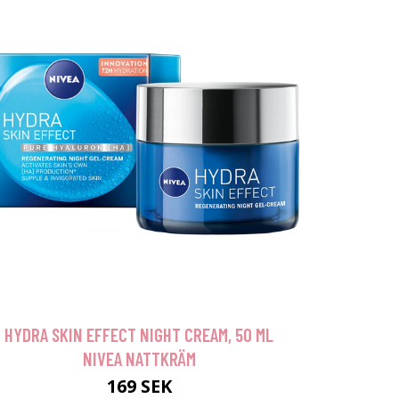
HYDRA SKIN EFFECT NIGHT CREAM, 50 ML
NIVEA NATTKRÄM
169 SEK