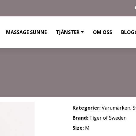
MASSAGE SUNNE
TJÄNSTER
OM OSS
BLOG
Kategorier:
Varumärken
,
S
Brand:
Tiger of Sweden
Size:
M