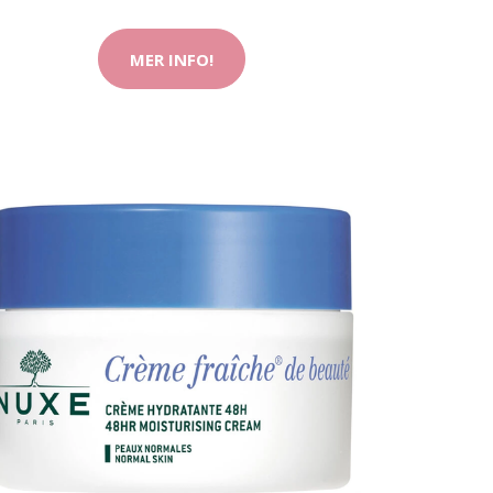
MER INFO!